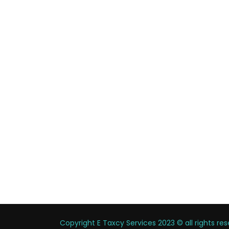
Copyright E Taxcy Services 2023 © all rights r