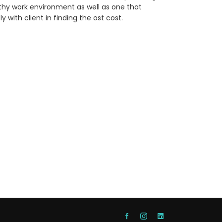
althy work environment as well as one that
 with client in finding the ost cost.