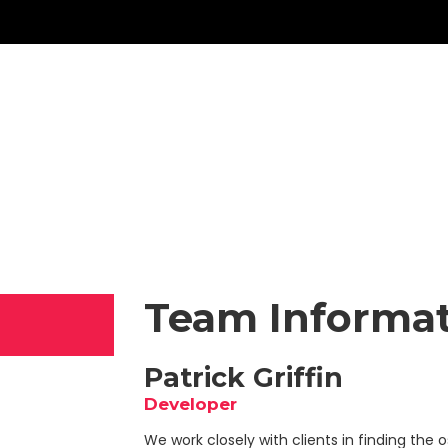
Team Informa
Patrick Griffin
Developer
We work closely with clients in finding the os