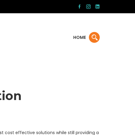
HOME
tion
t cost effective solutions while still providing a