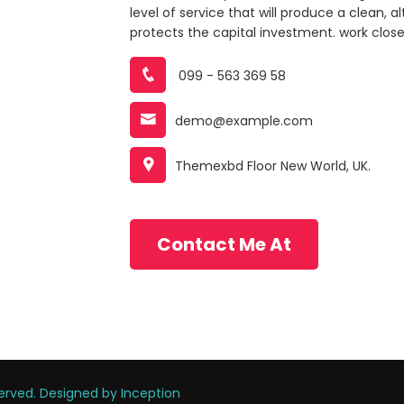
level of service that will produce a clean, 
protects the capital investment. work closely
099 - 563 369 58
demo@example.com
Themexbd Floor New World, UK.
Contact Me At
eserved. Designed by
Inception